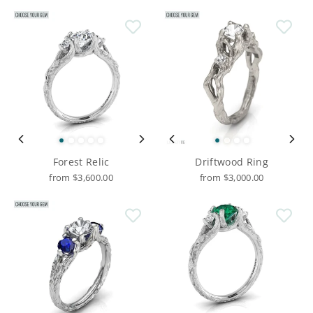
Forest Relic
Driftwood Ring
from $3,600.00
from $3,000.00