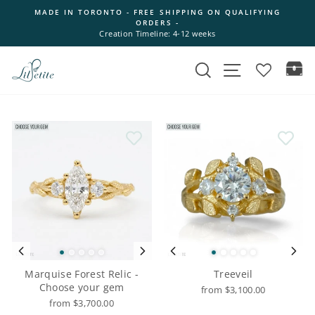
Skip
MADE IN TORONTO - FREE SHIPPING ON QUALIFYING
to
ORDERS -
Pause
content
Creation Timeline: 4-12 weeks
slideshow
Search
Site navigation
Ca
Marquise Forest Relic -
Treeveil
Choose your gem
from $3,100.00
from $3,700.00