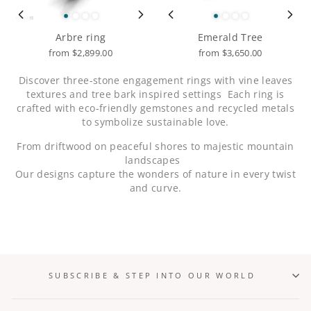
Arbre ring
Emerald Tree
from $2,899.00
from $3,650.00
Discover three-stone engagement rings with vine leaves
textures and tree bark inspired settings
Each ring is
crafted with eco-friendly gemstones and recycled metals
to symbolize sustainable love.
From driftwood on peaceful shores to majestic mountain
landscapes
Our designs capture the wonders of nature in every twist
and curve.
SUBSCRIBE & STEP INTO OUR WORLD