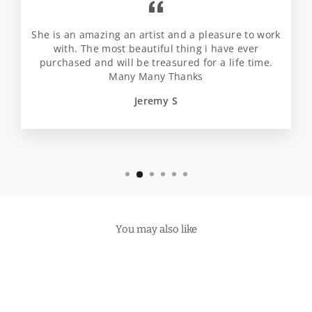
She is an amazing an artist and a pleasure to work
with. The most beautiful thing i have ever
purchased and will be treasured for a life time.
Many Many Thanks
Jeremy S
You may also like