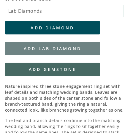
ADD DIAMOND
ADD LAB DIAMOND
ADD GEMSTONE
Nature inspired three stone engagement ring set with
leaf details and matching wedding bands. Leaves are
shaped on both sides of the center stone and follow a
branch-textured band, giving the ring a natural,
connected look, like branches growing together as one.
The leaf and branch details continue into the matching
wedding band, allowing the rings to sit together easily
and follow the same lines. The set is designed to stack