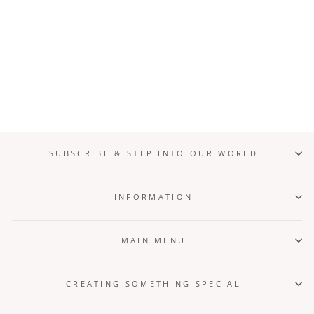
Forest Relic + Linya Set
from $6,000.00
SUBSCRIBE & STEP INTO OUR WORLD
INFORMATION
MAIN MENU
CREATING SOMETHING SPECIAL