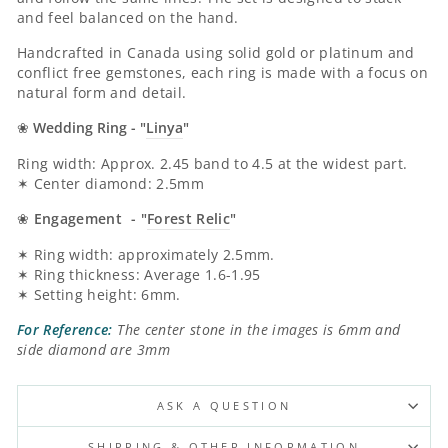
and feel balanced on the hand.
Handcrafted in Canada using solid gold or platinum and
conflict free gemstones, each ring is made with a focus on
natural form and detail.
❀
Wedding Ring - "
Linya
"
Ring width: Approx. 2.45 band to 4.5 at the widest part.
✶ Center diamond: 2.5mm
❀
Engagement - "
Forest Relic
"
✶ Ring width: approximately 2.5mm.
✶ Ring thickness: Average 1.6-1.95
✶ Setting height: 6mm.
For Reference:
The center stone in the images is 6mm and
side diamond are 3mm
ASK A QUESTION
SHIPPING & OTHER INFORMATION