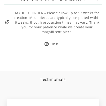
MADE TO ORDER – Please allow up to 12 weeks for
creation. Most pieces are typically completed within
6 weeks, though production times may vary. Thank
you for your patience while we create your
magnificent piece.
Pin
Pin it
on
Pinterest
Testimonials