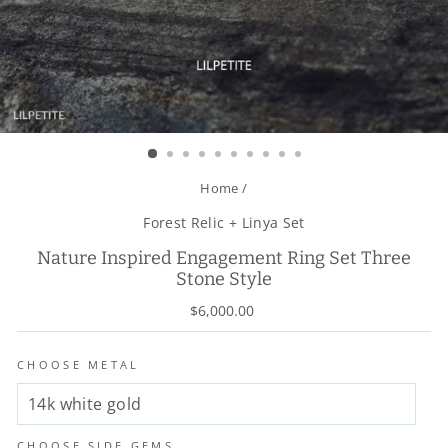
Home
/
Forest Relic + Linya Set
Nature Inspired Engagement Ring Set Three
Stone Style
Regular
$6,000.00
price
CHOOSE METAL
CHOOSE SIDE GEMS