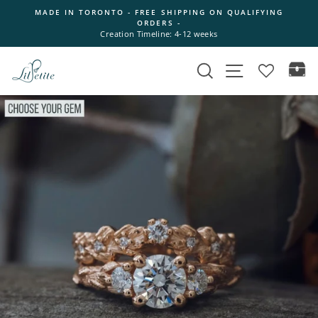
Skip
MADE IN TORONTO - FREE SHIPPING ON QUALIFYING
to
ORDERS -
Pause
content
Creation Timeline: 4-12 weeks
slideshow
Search
Site navigation
Ca